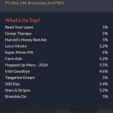
PO Box 194, Brookston, In 47923
What’s On Tap?
Read Your Lease
5%
Group Therapy
5%
Harold’s Honey Red Ale
5%
Loco Hiroko
5.2%
Super Moon IPA
6%
Farm Ade
5.2%
Hopped Up Mess - 2026
5.5%
Irish Goodbye
4.6%
Tangerine Dream
5%
500 Day
5.4%
Stars & Stripes
5.2%
Bramble On
5%