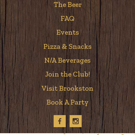
The Beer
FAQ
Events
Pizza & Snacks
N/A Beverages
Join the Club!
Visit Brookston
Book A Party