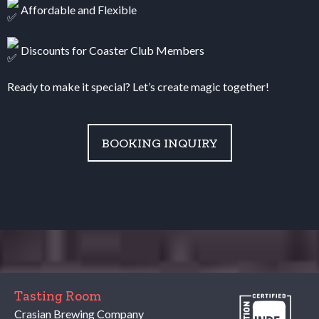
Affordable and Flexible
Discounts for Coaster Club Members
Ready to make it special? Let’s create magic together!
BOOKING INQUIRY
Tasting Room
Crasian Brewing Company