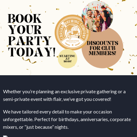
Whether you’re planning an exclusive private gathering or a
semi-private event with flair, we’ve got you covered!
We have tailored every detail to make your occasion
unforgettable. Perfect for birthdays, anniversaries, corporate
mixers, or “just because” nights.