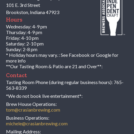
101 E. 3rd Street
Brookston
,
Indiana
47923
Hours
Wednesday: 4-9 pm
Thursday: 4-9 pm
Friday: 4-10 pm
Saturday: 2-10 pm
Sunday: 2-8 pm
* Holiday hours may vary. : See Facebook or Google for
more info
**Our Tasting Room & Patio are 21 and Over**:
Contact
Tasting Room Phone (during regular business hours):
765-
563-8339
*We do not book live entertainment*:
Brew House Operations:
tom@crasianbrewing.com
Business Operations:
michele@crasianbrewing.com
Mailing Address: